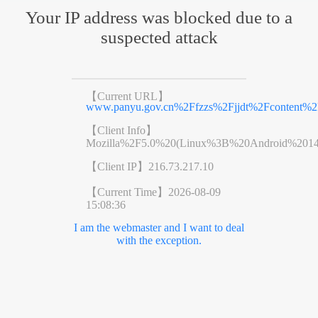
Your IP address was blocked due to a
suspected attack
【Current URL】
www.panyu.gov.cn%2Ffzzs%2Fjjdt%2Fcontent%2F
【Client Info】
Mozilla%2F5.0%20(Linux%3B%20Android%201
【Client IP】
216.73.217.10
【Current Time】
2026-08-09
15:08:36
I am the webmaster and I want to deal
with the exception.