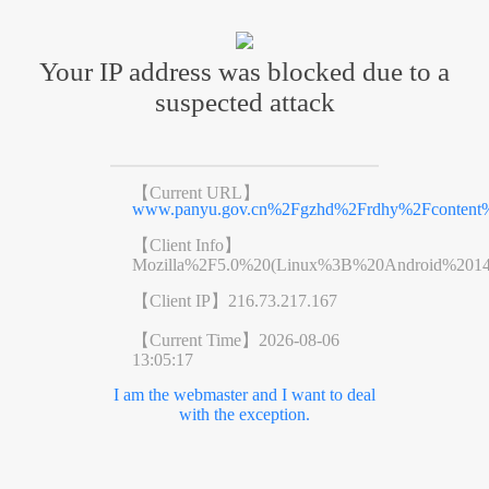
Your IP address was blocked due to a
suspected attack
【Current URL】
www.panyu.gov.cn%2Fgzhd%2Frdhy%2Fcontent%
【Client Info】
Mozilla%2F5.0%20(Linux%3B%20Android%201
【Client IP】
216.73.217.167
【Current Time】
2026-08-06
13:05:17
I am the webmaster and I want to deal
with the exception.