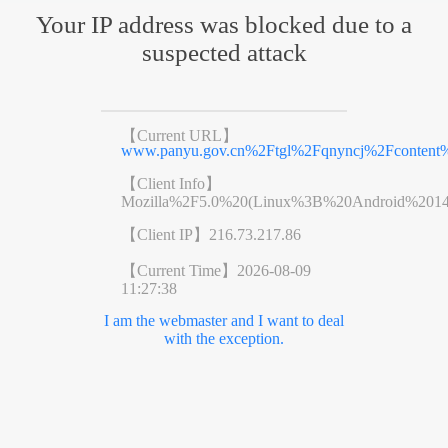
Your IP address was blocked due to a
suspected attack
【Current URL】
www.panyu.gov.cn%2Ftgl%2Fqnyncj%2Fcontent%
【Client Info】
Mozilla%2F5.0%20(Linux%3B%20Android%201
【Client IP】
216.73.217.86
【Current Time】
2026-08-09
11:27:38
I am the webmaster and I want to deal
with the exception.