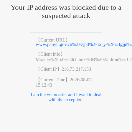
Your IP address was blocked due to a
suspected attack
【Current URL】
www.panyu.gov.cn%2Fzjpd%2Fxcjy%2Fzcfgjjd%2
【Client Info】
Mozilla%2F5.0%20(Linux%3B%20Android%201
【Client IP】
216.73.217.153
【Current Time】
2026-08-07
15:12:43
I am the webmaster and I want to deal
with the exception.