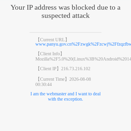
Your IP address was blocked due to a
suspected attack
【Current URL】
www.panyu.gov.cn%2Fzwgk%2Fzcwj%2Ffzqzfbwj
【Client Info】
Mozilla%2F5.0%20(Linux%3B%20Android%201
【Client IP】
216.73.216.102
【Current Time】
2026-08-08
00:30:44
I am the webmaster and I want to deal
with the exception.