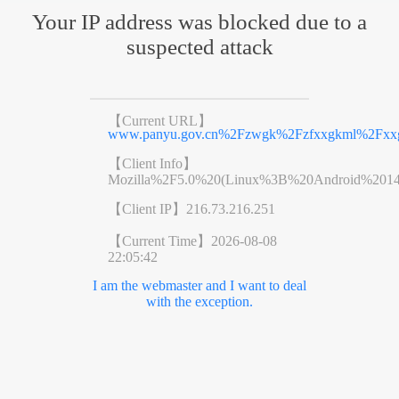
Your IP address was blocked due to a
suspected attack
【Current URL】
www.panyu.gov.cn%2Fzwgk%2Fzfxxgkml%2Fxxg
【Client Info】
Mozilla%2F5.0%20(Linux%3B%20Android%201
【Client IP】
216.73.216.251
【Current Time】
2026-08-08
22:05:42
I am the webmaster and I want to deal
with the exception.