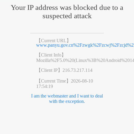
Your IP address was blocked due to a
suspected attack
【Current URL】
www.panyu.gov.cn%2Fzwgk%2Fzcwj%2Fzcjd%2F
【Client Info】
Mozilla%2F5.0%20(Linux%3B%20Android%201
【Client IP】
216.73.217.114
【Current Time】
2026-08-10
17:54:19
I am the webmaster and I want to deal
with the exception.